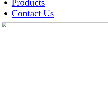
Products
Contact Us