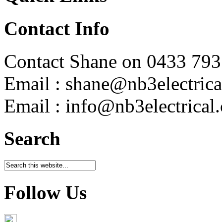
Contact Info
Contact Shane on 0433 793
Email : shane@nb3electrica
Email : info@nb3electrical
Search
Follow Us