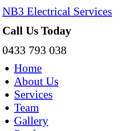
NB3 Electrical Services
Call Us Today
0433 793 038
Home
About Us
Services
Team
Gallery