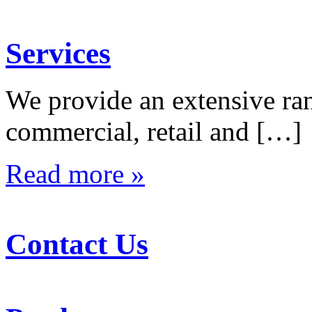
Services
We provide an extensive rang
commercial, retail and […]
Read more »
Contact Us