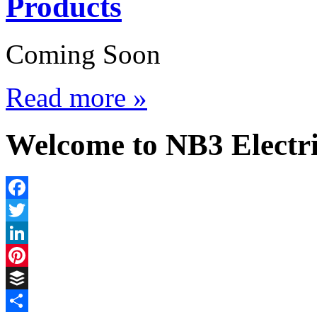
Products
Coming Soon
Read more »
Welcome to NB3 Electri
Facebook
Twitter
LinkedIn
Pinterest
Buffer