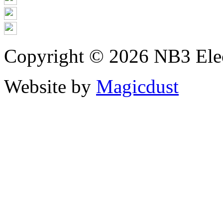
Copyright © 2026 NB3 Elect
Website by
Magicdust