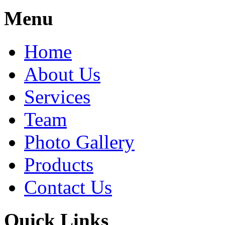
Share
Menu
Home
About Us
Services
Team
Photo Gallery
Products
Contact Us
Quick Links