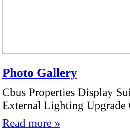
Photo Gallery
Cbus Properties Display S
External Lighting Upgrade 
Read more »