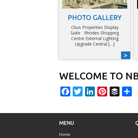
PHOTO GALLERY
Cbus Properties Display
Suite Rhodes Shopping
Centre External Lighting
Upgrade Central […]
WELCOME TO NB
Facebook
Twitter
LinkedIn
Pinter
Buf
S
MENU
Home