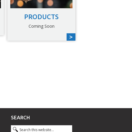
PRODUCTS
Coming Soon
SEARCH