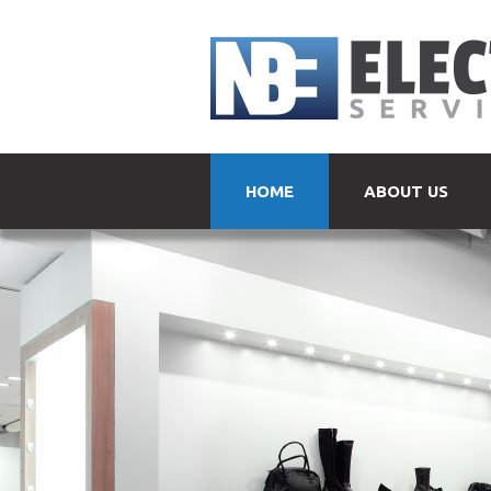
HOME
ABOUT US