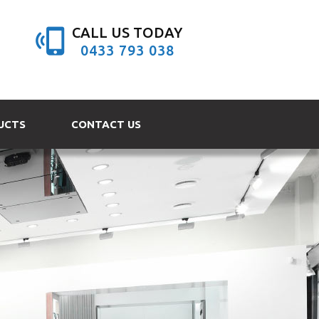
CALL US TODAY
0433 793 038
UCTS
CONTACT US