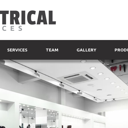
SERVICES
TEAM
GALLERY
PROD