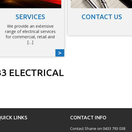
SERVICES
CONTACT US
We provide an extensive
range of electrical services
for commercial, retail and
[…]
3 ELECTRICAL
est
fer
hare
QUICK LINKS
CONTACT INFO
Contact Shane on 0433 793 038