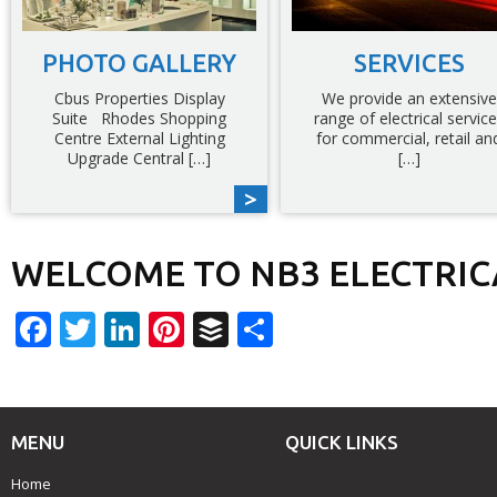
PHOTO GALLERY
SERVICES
Cbus Properties Display
We provide an extensive
Suite Rhodes Shopping
range of electrical servic
Centre External Lighting
for commercial, retail an
Upgrade Central […]
[…]
WELCOME TO NB3 ELECTRIC
Facebook
Twitter
LinkedIn
Pinterest
Buffer
Share
MENU
QUICK LINKS
Home