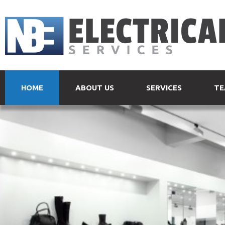
HOME
ABOUT US
SERVICES
TE