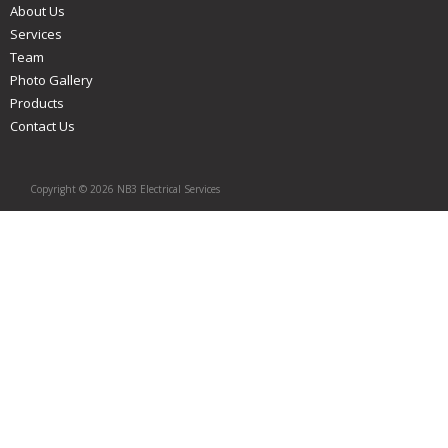
About Us
Services
Team
Photo Gallery
Products
Contact Us
Copyright © 2026 NB3 Electrical Services