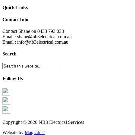
Quick Links
Contact Info
Contact Shane on 0433 793 038
Email : shane@nb3electrical.com.au
Email : info@nb3electrical.com.au
Search
Follow Us
Copyright © 2026 NB3 Electrical Services
Website by
Magicdust