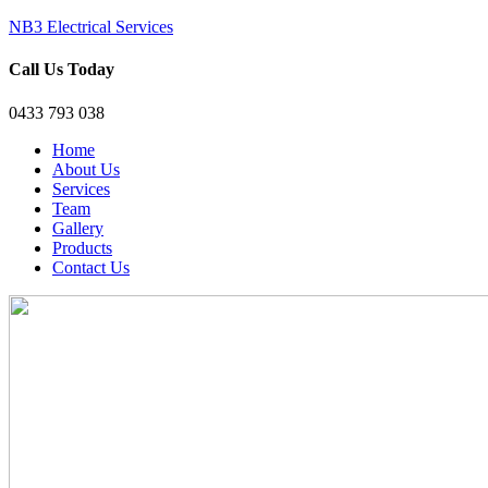
NB3 Electrical Services
Call Us Today
0433 793 038
Home
About Us
Services
Team
Gallery
Products
Contact Us