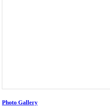
Photo Gallery