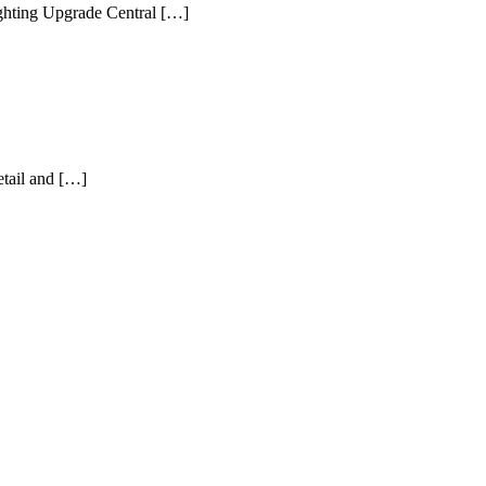
ghting Upgrade Central […]
etail and […]