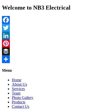
Welcome to NB3 Electrical
Facebook
Twitter
LinkedIn
Pinterest
Buffer
Share
Menu
Home
About Us
Services
Team
Photo Gallery
Products
Contact Us