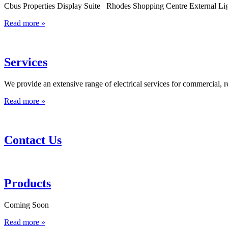
Cbus Properties Display Suite Rhodes Shopping Centre External Li
Read more »
Services
We provide an extensive range of electrical services for commercial, r
Read more »
Contact Us
Products
Coming Soon
Read more »