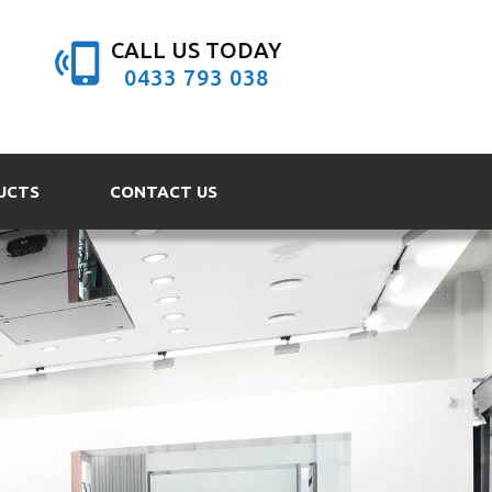
CALL US TODAY
0433 793 038
UCTS
CONTACT US