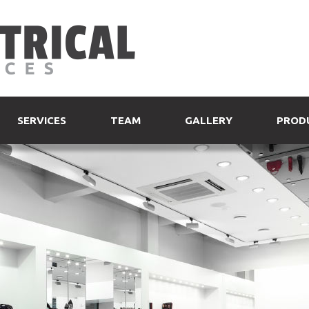
SERVICES
TEAM
GALLERY
PROD