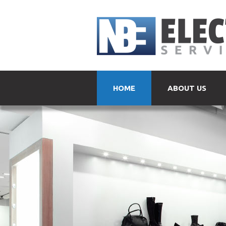
HOME
ABOUT US