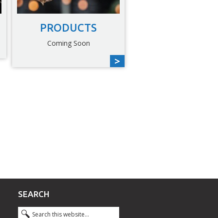
PRODUCTS
Coming Soon
SEARCH