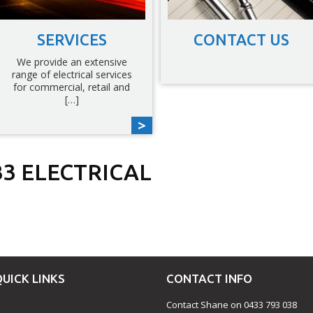
SERVICES
CONTACT US
We provide an extensive
range of electrical services
for commercial, retail and
[…]
3 ELECTRICAL
est
fer
hare
QUICK LINKS
CONTACT INFO
Contact Shane on 0433 793 038