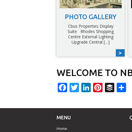
PHOTO GALLERY
Cbus Properties Display
Suite Rhodes Shopping
Centre External Lighting
Upgrade Central […]
WELCOME TO NB
Facebook
Twitter
LinkedIn
Pinter
Buf
S
MENU
Home