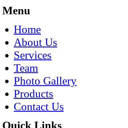
Share
Menu
Home
About Us
Services
Team
Photo Gallery
Products
Contact Us
Quick Links