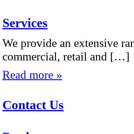
Services
We provide an extensive rang
commercial, retail and […]
Read more »
Contact Us