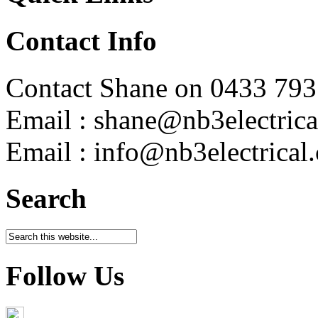
Contact Info
Contact Shane on 0433 793
Email : shane@nb3electrica
Email : info@nb3electrical
Search
Follow Us