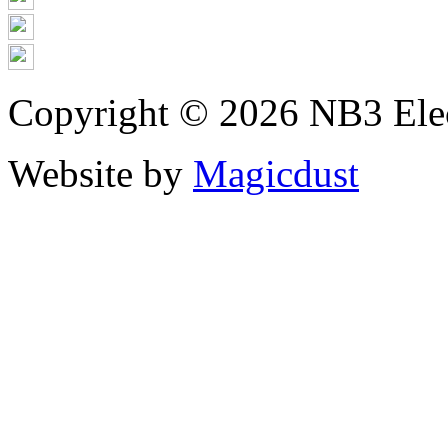
Copyright © 2026 NB3 Elect
Website by
Magicdust