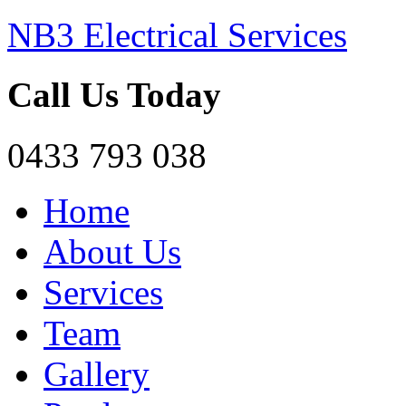
NB3 Electrical Services
Call Us Today
0433 793 038
Home
About Us
Services
Team
Gallery