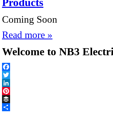
Products
Coming Soon
Read more »
Welcome to NB3 Electri
Facebook
Twitter
LinkedIn
Pinterest
Buffer