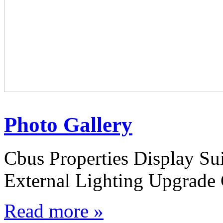
Photo Gallery
Cbus Properties Display S
External Lighting Upgrade 
Read more »