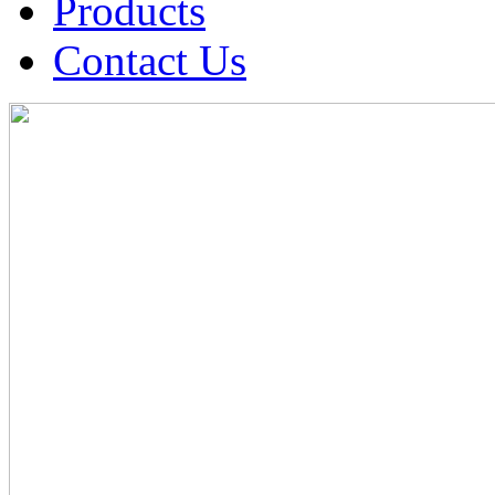
Products
Contact Us