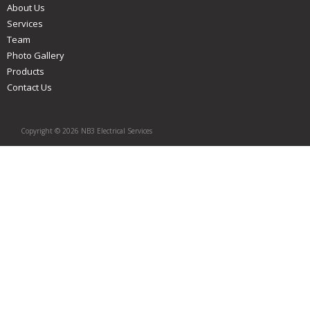
About Us
Services
Team
Photo Gallery
Products
Contact Us
Copyright © 2026 NB3 Electrical Services