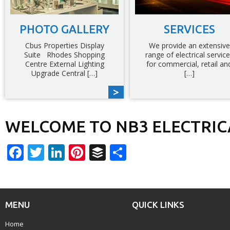
PHOTO GALLERY
SERVICES
Cbus Properties Display
We provide an extensive
Suite Rhodes Shopping
range of electrical servic
Centre External Lighting
for commercial, retail an
Upgrade Central […]
[…]
WELCOME TO NB3 ELECTRIC
Facebook
Twitter
LinkedIn
Pinterest
Buffer
Share
MENU
QUICK LINKS
Home