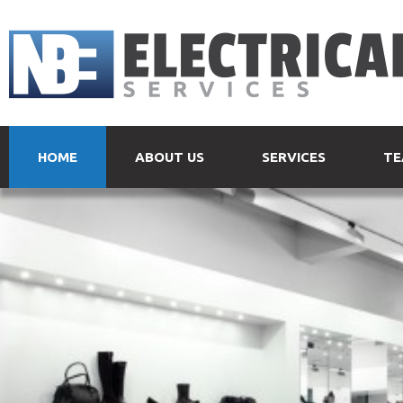
HOME
ABOUT US
SERVICES
TE