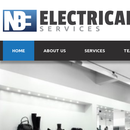
HOME
ABOUT US
SERVICES
TE