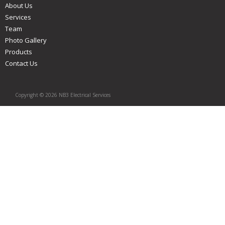
About Us
Services
Team
Photo Gallery
Products
Contact Us
Copyright © 2026 NB3 Electrical Services