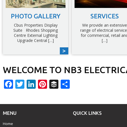
PHOTO GALLERY
SERVICES
Cbus Properties Display
We provide an extensive
Suite Rhodes Shopping
range of electrical servic
Centre External Lighting
for commercial, retail an
Upgrade Central […]
[…]
WELCOME TO NB3 ELECTRIC
Facebook
Twitter
LinkedIn
Pinterest
Buffer
Share
MENU
QUICK LINKS
Home